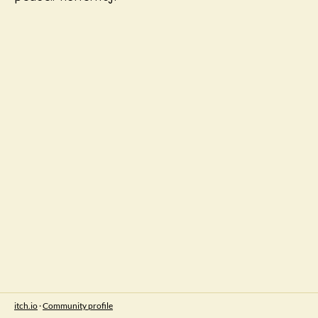
itch.io
·
Community profile