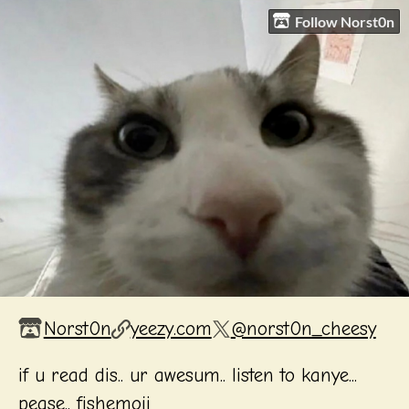
Follow Norst0n
Norst0n
yeezy.com
@norst0n_cheesy
if u read dis.. ur awesum.. listen to kanye...
pease.. fishemoji